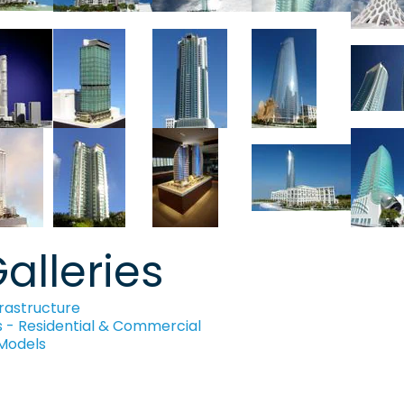
alleries
rastructure
s - Residential & Commercial
 Models