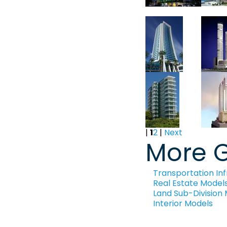
|
1
2
|
Next
More G
Transportation Inf
Real Estate Model
Land Sub-Division
Interior Models