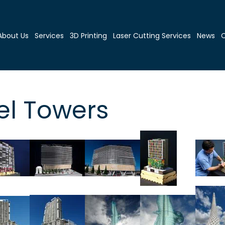
About Us
Services
3D Printing
Laser Cutting Services
News
C
el Towers