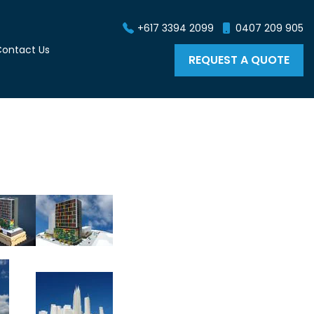
+617 3394 2099
0407 209 905
ontact Us
REQUEST A QUOTE