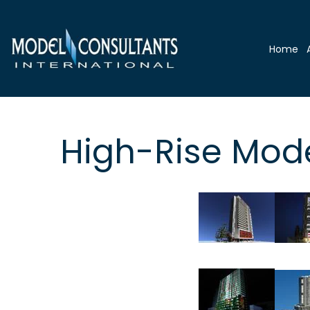
Home
High-Rise Mod