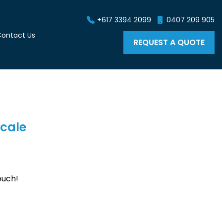
+617 3394 2099
0407 209 905
ontact Us
REQUEST A QUOTE
scale
ouch!