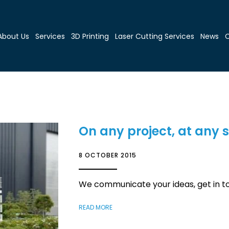
About Us
Services
3D Printing
Laser Cutting Services
News
C
On any project, at any 
8 OCTOBER 2015
We communicate your ideas, get in t
READ MORE