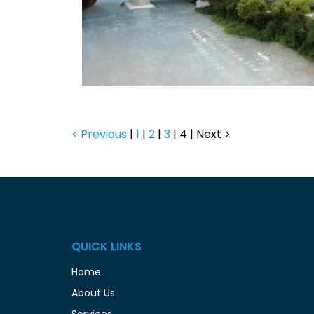
< Previous
|
1
|
2
|
3
|
4
|
Next >
QUICK LINKS
Home
About Us