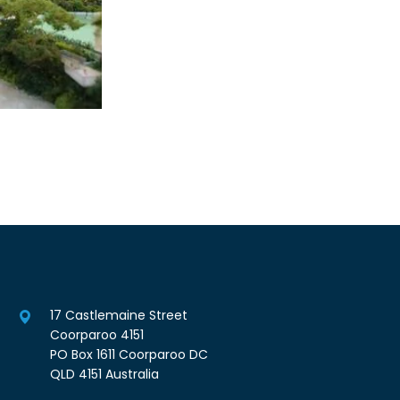
17 Castlemaine Street
Coorparoo 4151
PO Box 1611 Coorparoo DC
QLD 4151 Australia